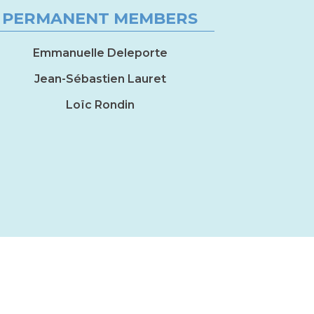
PERMANENT MEMBERS
Emmanuelle Deleporte
Jean-Sébastien Lauret
Loïc Rondin