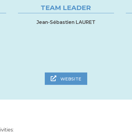
TEAM LEADER
Jean-Sébastien LAURET
WEBSITE
ities: