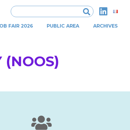
Search
for:
OB FAIR 2026
PUBLIC AREA
ARCHIVES
 (NOOS)