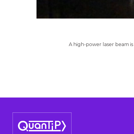
A high-power laser beam is fo