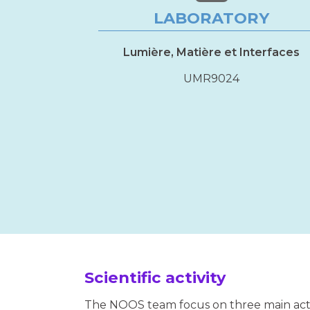
LABORATORY
Lumière, Matière et Interfaces
UMR9024
Scientific activity
The NOOS team focus on three main activ