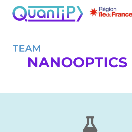
TEAM
NANOOPTICS 