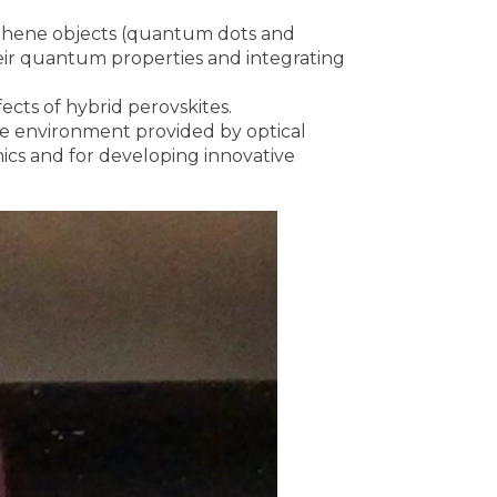
aphene objects (quantum dots and
heir quantum properties and integrating
ects of hybrid perovskites.
e environment provided by optical
cs and for developing innovative