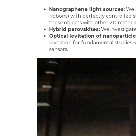
Nanographene light sources:
We s
ribbons) with perfectly controlled 
these objects with other 2D materia
Hybrid perovskites:
We investigate 
Optical levitation of nanoparticl
levitation for fundamental studies
sensors.