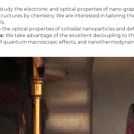
tudy the electronic and optical properties of nano-gr
structures by chemistry. We are interested in tailoring t
ls.
the optical properties of colloidal nanoparticles and def
es:
We take advantage of the excellent decoupling to th
 of quantum macroscopic effects, and nanothermodynami