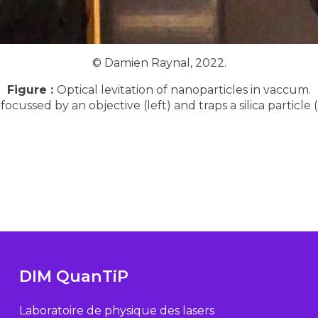
© Damien Raynal, 2022.
Figure :
Optical levitation of nanoparticles in vaccum.
cussed by an objective (left) and traps a silica particle (
DIM QuanTiP
Laboratoire de physique des lasers