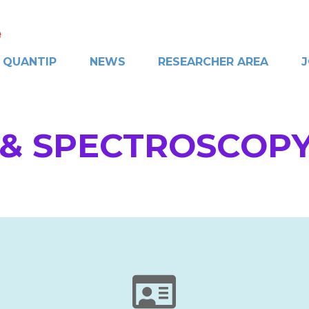
QUANTIP
NEWS
RESEARCHER AREA
J
& SPECTROSCOPY