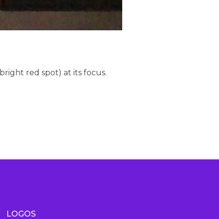
bright red spot) at its focus.
LOGOS