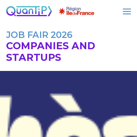
JOB FAIR 2026
COMPANIES AND
STARTUPS