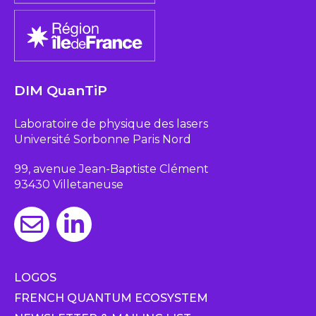
DIM QuanTiP
Laboratoire de physique des lasers
Université Sorbonne Paris Nord
99, avenue Jean-Baptiste Clément
93430 Villetaneuse
LOGOS
FRENCH QUANTUM ECOSYSTEM