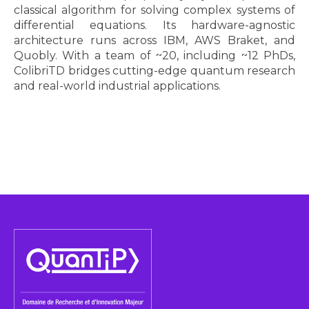
classical algorithm for solving complex systems of
differential equations. Its hardware-agnostic
architecture runs across IBM, AWS Braket, and
Quobly. With a team of ~20, including ~12 PhDs,
ColibriTD bridges cutting-edge quantum research
and real-world industrial applications.