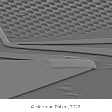
© Mehrdad Rahimi, 2022.