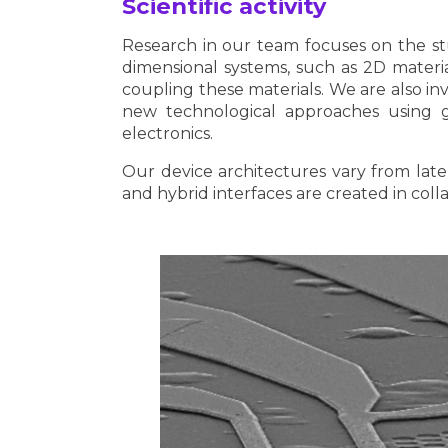
Scientific activity
Research in our team focuses on the stu
dimensional systems, such as 2D materia
coupling these materials. We are also in
new technological approaches using 
electronics.
Our device architectures vary from late
and hybrid interfaces are created in coll