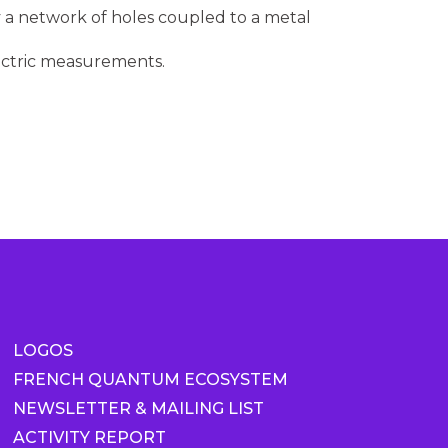
a network of holes coupled to a metal
ectric measurements.
LOGOS
FRENCH QUANTUM ECOSYSTEM
NEWSLETTER & MAILING LIST
ACTIVITY REPORT