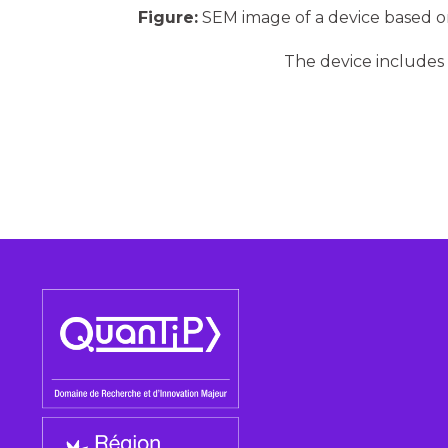
Figure:
SEM image of a device based o
The device includes