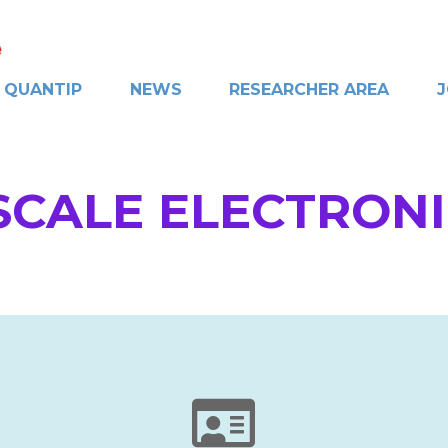
QUANTIP
NEWS
RESEARCHER AREA
J
CALE ELECTRON