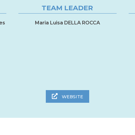
TEAM LEADER
es
Maria Luisa DELLA ROCCA
WEBSITE