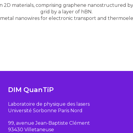
n 2D materials, comprising graphene nanostructured by 
grid by a layer of hBN.
 metal nanowires for electronic transport and thermoel
DIM QuanTiP
Laboratoire de physique des lasers
Université Sorbonne Paris Nord
99, avenue Jean-Baptiste Clément
93430 Villetaneuse