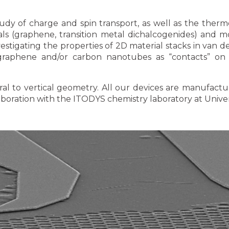
dy of charge and spin transport, as well as the therm
ls (graphene, transition metal dichalcogenides) and mo
vestigating the properties of 2D material stacks in van 
graphene and/or carbon nanotubes as “contacts” on 
ral to vertical geometry. All our devices are manufact
aboration with the ITODYS chemistry laboratory at Univers