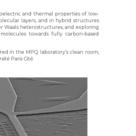
oelectric and thermal properties of low-
lecular layers, and in hybrid structures
der Waals heterostructures, and exploring
molecules towards fully carbon-based
ured in the MPQ laboratory’s clean room,
ité Paris Cité.