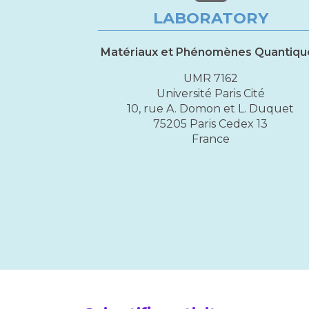
LABORATORY
Matériaux et Phénomènes Quantiqu
UMR 7162
Université Paris Cité
10, rue A. Domon et L. Duquet
75205 Paris Cedex 13
France