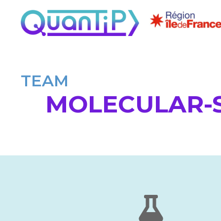
TEAM
MOLECULAR-S