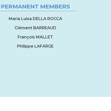
PERMANENT MEMBERS
Maria Luisa DELLA ROCCA
Clément BARREAUD
François MALLET
Philippe LAFARGE