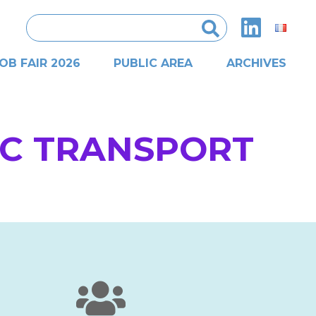
Search
for:
OB FAIR 2026
PUBLIC AREA
ARCHIVES
IC TRANSPORT