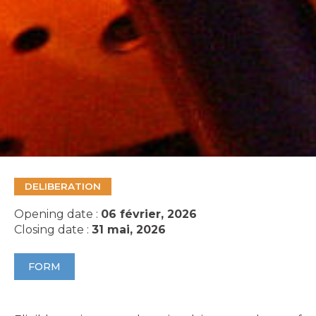
DELIBERATION
Opening date :
06 février, 2026
Closing date :
31 mai, 2026
FORM