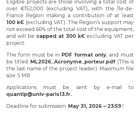
Eligible projects are those involving a total cost of
over €152,000 (excluding VAT), with the Île-de-
France Region making a contribution of at least
100 k€
(excluding VAT). The Region’s support may
not exceed 66% of the total cost of the equipment,
and will be
capped at 300 k€
excluding VAT per
project.
The form must be in
PDF format only
, and must
be titled
ML2026_Acronyme_porteur.pdf
(This is
the last name of the project leader). Maximum file
size: 5 MB
Applications must be sent by e-mail to
quantip@univ-paris13.fr.
Deadline for submission:
May 31, 2026 – 23:59
!