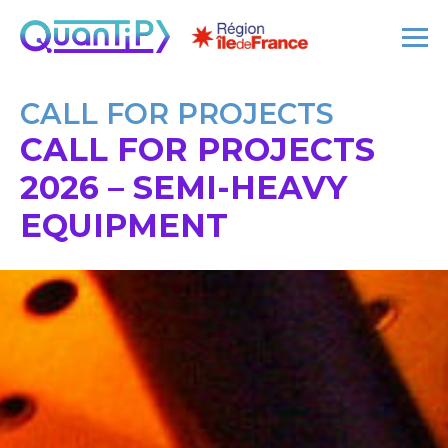
CALL FOR PROJECTS
CALL FOR PROJECTS
2026 – SEMI-HEAVY
EQUIPMENT