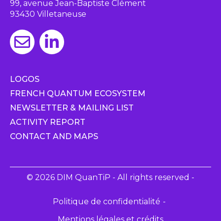
99, avenue Jean-Baptiste Clément
93430 Villetaneuse
LOGOS
FRENCH QUANTUM ECOSYSTEM
NEWSLETTER & MAILING LIST
ACTIVITY REPORT
CONTACT AND MAPS
© 2026 DIM QuanTiP - All rights reserved -
Politique de confidentialité
Mentions légales et crédits