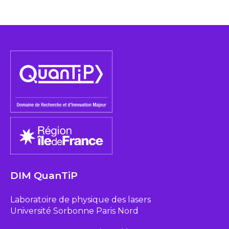
DIM QuanTiP
Laboratoire de physique des lasers
Université Sorbonne Paris Nord