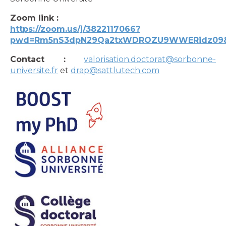
Zoom link :
https://zoom.us/j/3822117066?
pwd=Rm5nS3dpN29Qa2txWDROZU9WWERidz09&
Contact :
valorisation.doctorat@sorbonne-
universite.fr
et
drap@sattlutech.com