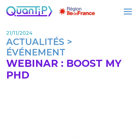
21/11/2024
ACTUALITÉS >
ÉVÉNEMENT
WEBINAR : BOOST MY
PHD