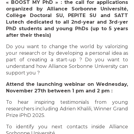
« BOOST MY PhD » : the call for applications
organized by Alliance Sorbonne Université,
Collège Doctoral SU, PEPITE SU and SATT
Lutech dedicated to all 2nd-year and 3rd-yer
PhD students and young PhDs (up to 5 years
after their thesis)
Do you want to change the world by valorizing
your research or by developing a personal idea as
part of creating a start-up ? Do you want to
understand how Alliance Sorbonne University can
support you ?
Attend the launching webinar on Wednesday,
November 27th between 1 pm and 2 pm :
To hear inspiring testimonials from young
researchers including Adrien Khalili, Winner Grand
Prize iPhD 2025.
To identify you next contacts inside Alliance
Sorbonne Université