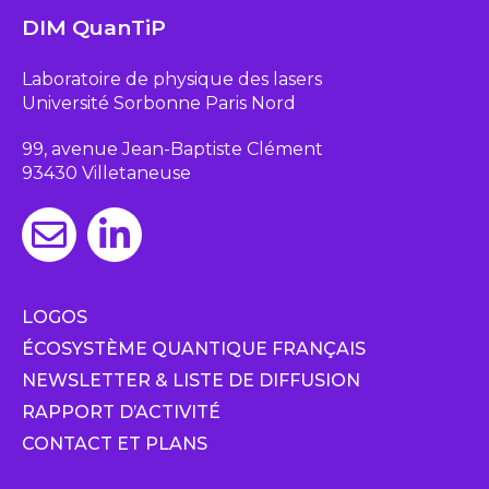
DIM QuanTiP
Laboratoire de physique des lasers
Université Sorbonne Paris Nord
99, avenue Jean-Baptiste Clément
93430 Villetaneuse
LOGOS
ÉCOSYSTÈME QUANTIQUE FRANÇAIS
NEWSLETTER & LISTE DE DIFFUSION
RAPPORT D’ACTIVITÉ
CONTACT ET PLANS