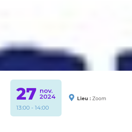
27
nov.
2024
Lieu :
Zoom
13:00 - 14:00