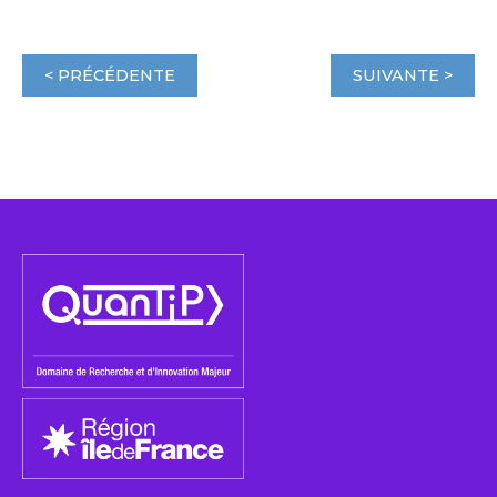
< PRÉCÉDENTE
SUIVANTE >