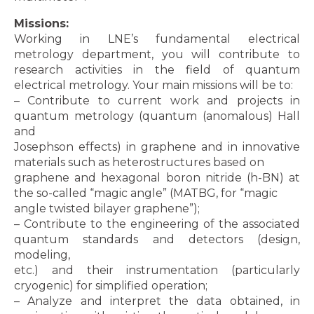
Missions:
Working in LNE’s fundamental electrical
metrology department, you will contribute to
research activities in the field of quantum
electrical metrology. Your main missions will be to:
– Contribute to current work and projects in
quantum metrology (quantum (anomalous) Hall
and
Josephson effects) in graphene and in innovative
materials such as heterostructures based on
graphene and hexagonal boron nitride (h-BN) at
the so-called “magic angle” (MATBG, for “magic
angle twisted bilayer graphene”);
– Contribute to the engineering of the associated
quantum standards and detectors (design,
modeling,
etc.) and their instrumentation (particularly
cryogenic) for simplified operation;
– Analyze and interpret the data obtained, in