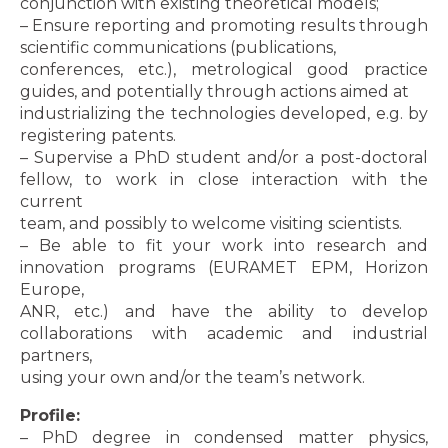
conjunction with existing theoretical models;
– Ensure reporting and promoting results through
scientific communications (publications,
conferences, etc.), metrological good practice
guides, and potentially through actions aimed at
industrializing the technologies developed, e.g. by
registering patents.
– Supervise a PhD student and/or a post-doctoral
fellow, to work in close interaction with the
current
team, and possibly to welcome visiting scientists.
– Be able to fit your work into research and
innovation programs (EURAMET EPM, Horizon
Europe,
ANR, etc.) and have the ability to develop
collaborations with academic and industrial
partners,
using your own and/or the team’s network.
Profile:
– PhD degree in condensed matter physics,