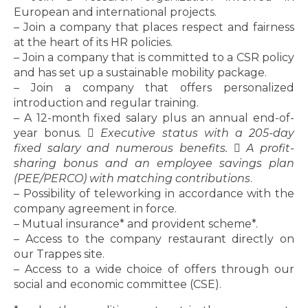
European and international projects.
– Join a company that places respect and fairness
at the heart of its HR policies.
– Join a company that is committed to a CSR policy
and has set up a sustainable mobility package.
– Join a company that offers personalized
introduction and regular training.
– A 12-month fixed salary plus an annual end-of-
year bonus
.  Executive status with a 205-day
fixed salary and numerous benefits.  A profit-
sharing bonus and an employee savings plan
(PEE/PERCO) with matching contributions
.
– Possibility of teleworking in accordance with the
company agreement in force.
– Mutual insurance* and provident scheme*.
– Access to the company restaurant directly on
our Trappes site.
– Access to a wide choice of offers through our
social and economic committee (CSE).