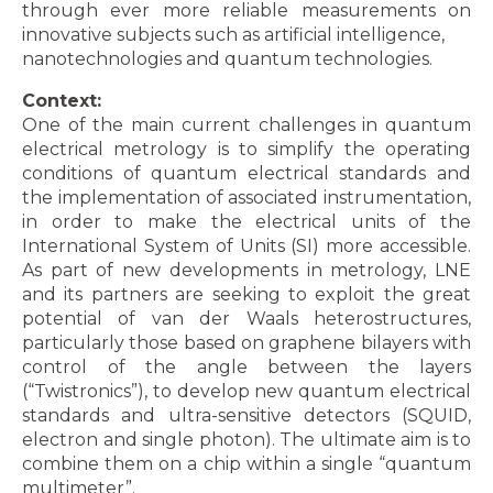
through ever more reliable measurements on
innovative subjects such as artificial intelligence,
nanotechnologies and quantum technologies.
Context:
One of the main current challenges in quantum
electrical metrology is to simplify the operating
conditions of quantum electrical standards and
the implementation of associated instrumentation,
in order to make the electrical units of the
International System of Units (SI) more accessible.
As part of new developments in metrology, LNE
and its partners are seeking to exploit the great
potential of van der Waals heterostructures,
particularly those based on graphene bilayers with
control of the angle between the layers
(“Twistronics”), to develop new quantum electrical
standards and ultra-sensitive detectors (SQUID,
electron and single photon). The ultimate aim is to
combine them on a chip within a single “quantum
multimeter”.