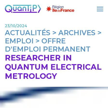
23/10/2024
ACTUALITÉS > ARCHIVES >
EMPLOI > OFFRE
D'EMPLOI PERMANENT
RESEARCHER IN
QUANTUM ELECTRICAL
METROLOGY