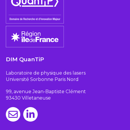
DIM QuanTiP
Laboratoire de physique des lasers
Université Sorbonne Paris Nord
99, avenue Jean-Baptiste Clément
93430 Villetaneuse