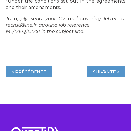
*under the conditions set out in the agreements
and their amendments.
To apply, send your CV and covering letter to:
recrut@lne.fr, quoting job reference
ML/MEQ/DMSI in the subject line
.
< PRÉCÉDENTE
SUIVANTE >