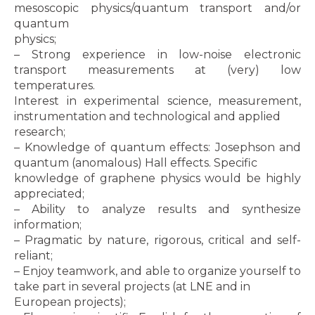
mesoscopic physics/quantum transport and/or
quantum
physics;
– Strong experience in low-noise electronic
transport measurements at (very) low
temperatures.
Interest in experimental science, measurement,
instrumentation and technological and applied
research;
– Knowledge of quantum effects: Josephson and
quantum (anomalous) Hall effects. Specific
knowledge of graphene physics would be highly
appreciated;
– Ability to analyze results and synthesize
information;
– Pragmatic by nature, rigorous, critical and self-
reliant;
– Enjoy teamwork, and able to organize yourself to
take part in several projects (at LNE and in
European projects);