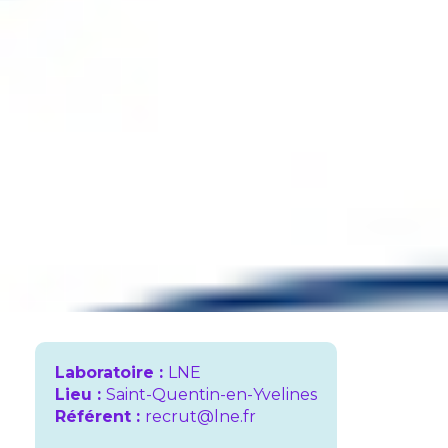
Laboratoire :
LNE
Lieu :
Saint-Quentin-en-Yvelines
Référent :
recrut@lne.fr