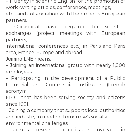
– Fluency in scientific English for the promotion of
work (writing articles, conferences, meetings,
etc.) and collaboration with the project’s European
partners.
– Occasional travel required for scientific
exchanges (project meetings with European
partners,
international conferences, etc.) in Paris and Paris
area, France, Europe and abroad.
Joining LNE means:
– Joining an international group with nearly 1,000
employees.
– Participating in the development of a Public
Industrial and Commercial Institution (French
acronym
EPIC) that has been serving society and citizens
since 1901.
– Joining a company that supports local authorities
and industry in meeting tomorrow’s social and
environmental challenges.
– Join a research organization involved in