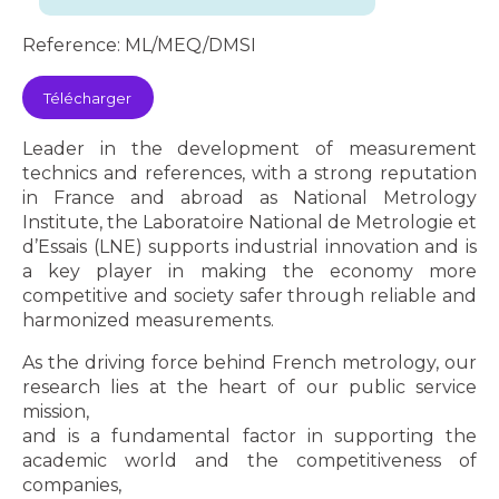
Reference: ML/MEQ/DMSI
Télécharger
Leader in the development of measurement
technics and references, with a strong reputation
in France and abroad as National Metrology
Institute, the Laboratoire National de Metrologie et
d’Essais (LNE) supports industrial innovation and is
a key player in making the economy more
competitive and society safer through reliable and
harmonized measurements.
As the driving force behind French metrology, our
research lies at the heart of our public service
mission,
and is a fundamental factor in supporting the
academic world and the competitiveness of
companies,