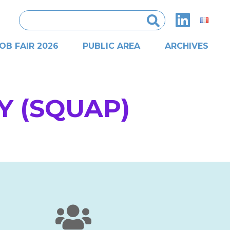
Search
for:
OB FAIR 2026
PUBLIC AREA
ARCHIVES
Y (SQUAP)