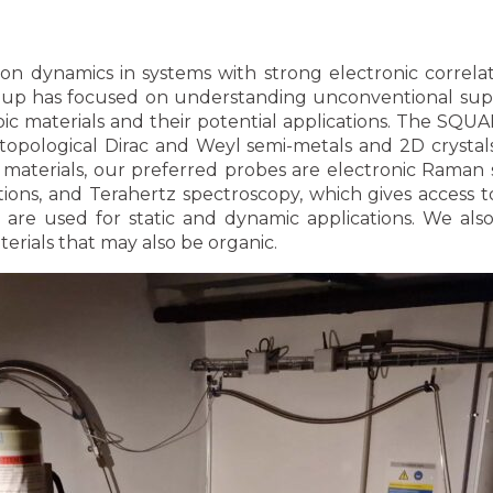
on dynamics in systems with strong electronic correla
roup has focused on understanding unconventional supe
ic materials and their potential applications. The SQU
n topological Dirac and Weyl semi-metals and 2D crysta
materials, our preferred probes are electronic Raman 
ations, and Terahertz spectroscopy, which gives access
h are used for static and dynamic applications. We al
erials that may also be organic.