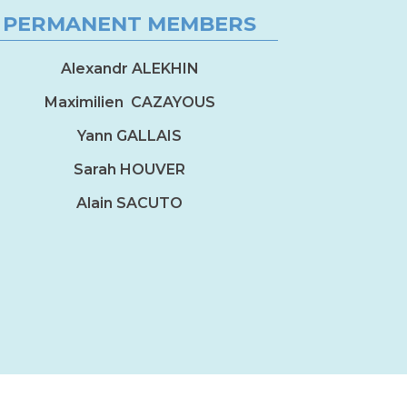
PERMANENT MEMBERS
Alexandr ALEKHIN
Maximilien CAZAYOUS
Yann GALLAIS
Sarah HOUVER
Alain SACUTO