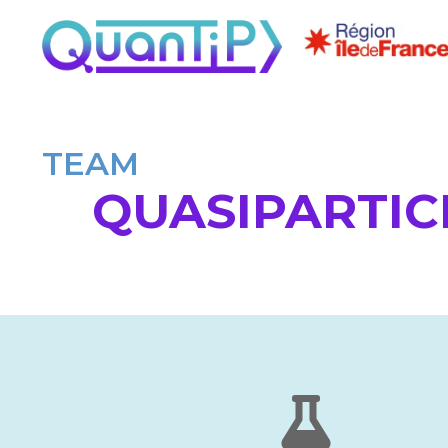
TEAM
QUASIPARTIC