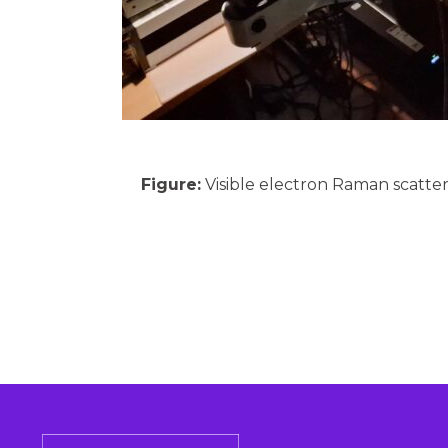
Figure:
Visible electron Raman scatte