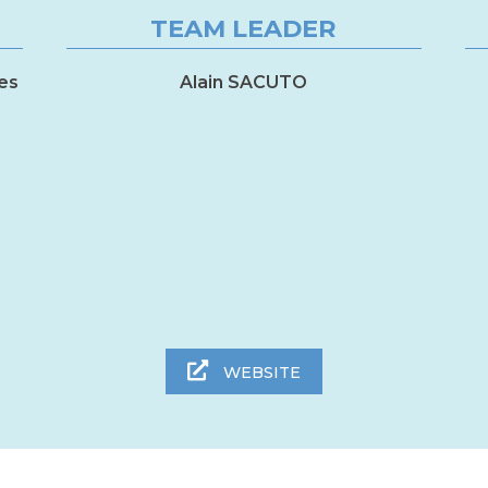
TEAM LEADER
es
Alain SACUTO
WEBSITE