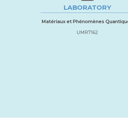
LABORATORY
Matériaux et Phénomènes Quantiqu
UMR7162