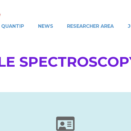
QUANTIP
NEWS
RESEARCHER AREA
J
LE SPECTROSCOP