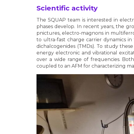
Scientific activity
The SQUAP team is interested in electr
phases develop. In recent years, the g
pnictures, electro-magnons in multiferro
to ultra-fast charge carrier dynamics i
dichalcogenides (TMDs). To study these 
energy electronic and vibrational excit
over a wide range of frequencies. Bot
coupled to an AFM for characterizing mat