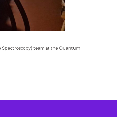
cle Spectroscopy) team at the Quantum