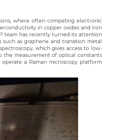
tions, where often competing electronic
rconductivity in copper oxides and iron
AP team has recently turned its attention
ls such as graphene and transition metal
spectroscopy, which gives access to low-
 to the measurement of optical constants
so operate a Raman microscopy platform