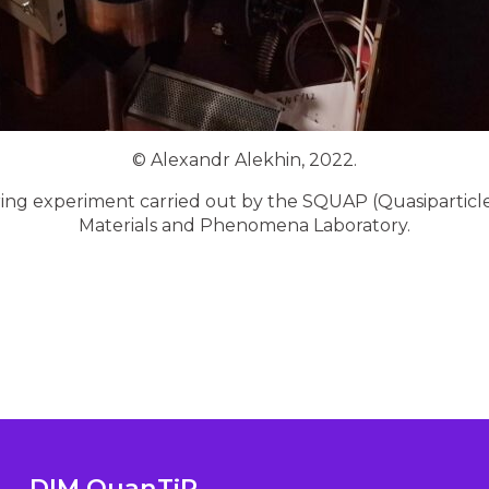
© Alexandr Alekhin, 2022.
ring experiment carried out by the SQUAP (Quasiparti
Materials and Phenomena Laboratory.
DIM QuanTiP