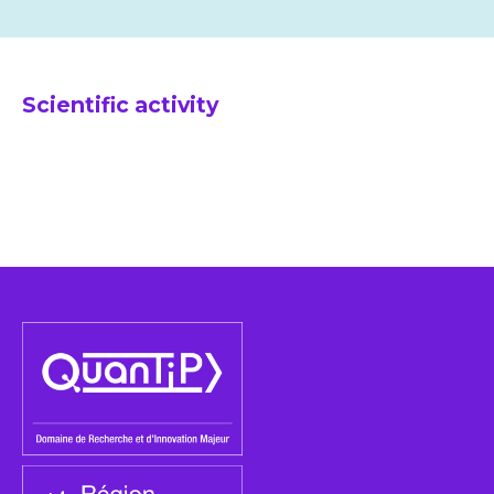
Scientific activity