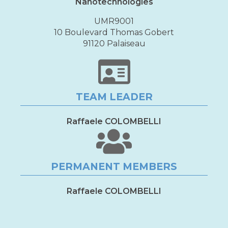
Nanotechnologies
UMR9001
10 Boulevard Thomas Gobert
91120 Palaiseau
TEAM LEADER
Raffaele COLOMBELLI
PERMANENT MEMBERS
Raffaele COLOMBELLI