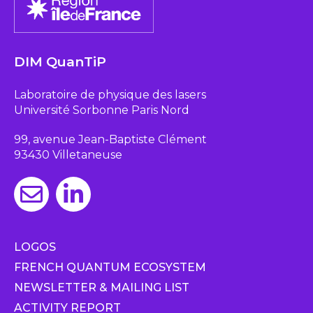
DIM QuanTiP
Laboratoire de physique des lasers
Université Sorbonne Paris Nord
99, avenue Jean-Baptiste Clément
93430 Villetaneuse
LOGOS
FRENCH QUANTUM ECOSYSTEM
NEWSLETTER & MAILING LIST
ACTIVITY REPORT