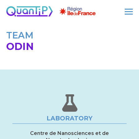
TEAM
ODIN
LABORATORY
Centre de Nanosciences et de