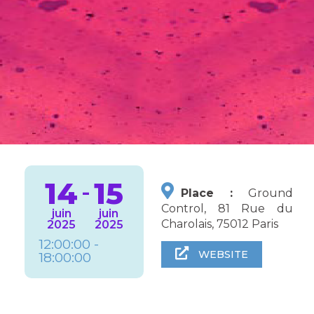
14
15
-
Place :
Ground
Control, 81 Rue du
juin
juin
Charolais, 75012 Paris
2025
2025
12:00:00 -
WEBSITE
18:00:00