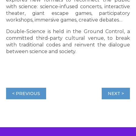
with science: science-infused concerts, interactive
theater, giant escape games, participatory
workshops, immersive games, creative debates…
Double-Science is held in the Ground Control, a
committed third-party cultural venue, to break
with traditional codes and reinvent the dialogue
between science and society.
< PREVIOUS
NEXT >