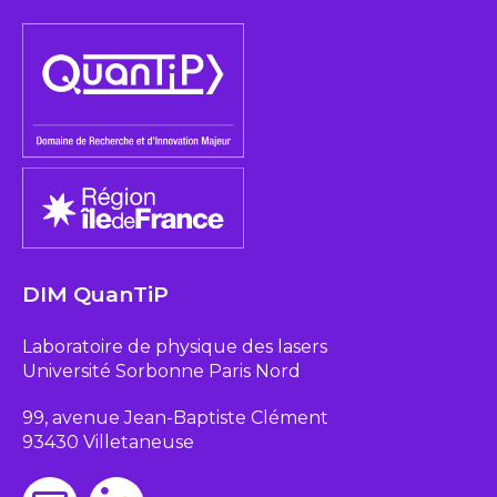
DIM QuanTiP
Laboratoire de physique des lasers
Université Sorbonne Paris Nord
99, avenue Jean-Baptiste Clément
93430 Villetaneuse