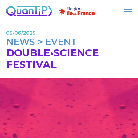
05/06/2025
NEWS > EVENT
DOUBLE•SCIENCE
FESTIVAL