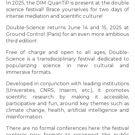
In 2025, the DIM QuanTiP is present at the double
science festival! Brace yourselves for two days of
intense mediation and scientific culture!
Double-Science returns June 14 and 15, 2025 at
Ground Control (Paris) for an even more ambitious
third edition!
Free of charge and open to all ages, Double-
Science is a transdisciplinary festival dedicated to
popularizing science in new cultural and
immersive formats.
Developed in conjunction with leading institutions
(Universities, CNRS, Inserm, etc.), it promotes
scientific research by making it accessible,
participative and fun, around key themes such as
climate change, health, artificial intelligence and
misinformation.
There are no formal conferences here: the festival
explores new formats to reconnect the public