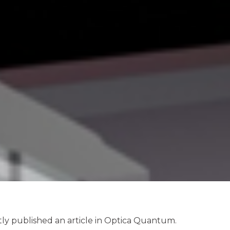
y published an article in Optica Quantum.