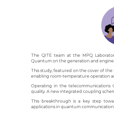
The QITE team at the MPQ Laboratory,
Quantum on the generation and engineeri
This study, featured on the cover of the
enabling room-temperature operation and
Operating in the telecommunications C
quality. A new integrated coupling sche
This breakthrough is a key step towa
applications in quantum communication 