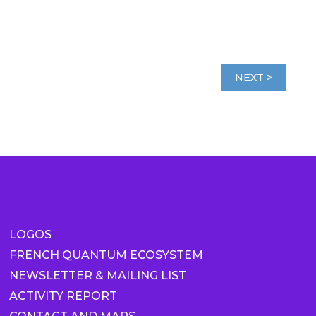
NEXT >
LOGOS
FRENCH QUANTUM ECOSYSTEM
NEWSLETTER & MAILING LIST
ACTIVITY REPORT