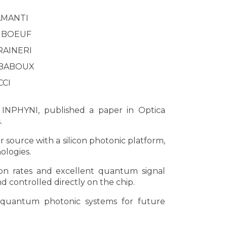
 AMANTI
c BOEUF
 RAINERI
 BABOUX
CCI
 INPHYNI, published a paper in Optica
.
 source with a silicon photonic platform,
ologies.
ion rates and excellent quantum signal
 controlled directly on the chip.
n quantum photonic systems for future