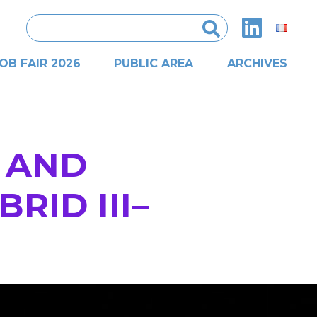
Search
for:
OB FAIR 2026
PUBLIC AREA
ARCHIVES
 AND
RID III–