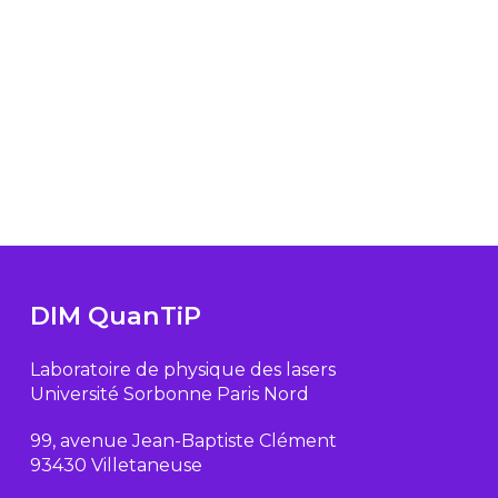
DIM QuanTiP
Laboratoire de physique des lasers
Université Sorbonne Paris Nord
99, avenue Jean-Baptiste Clément
93430 Villetaneuse