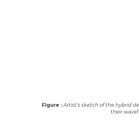
Figure :
Artist’s sketch of the hybrid de
their wavef