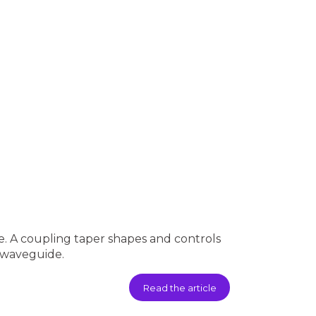
. A coupling taper shapes and controls
n waveguide.
Read the article