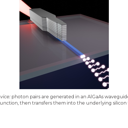
vice:
photon pairs are generated in an AlGaAs waveguide
unction, then transfers them into the underlying silico