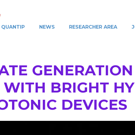
QUANTIP
NEWS
RESEARCHER AREA
J
ATE GENERATION
WITH BRIGHT HYB
HOTONIC DEVICES