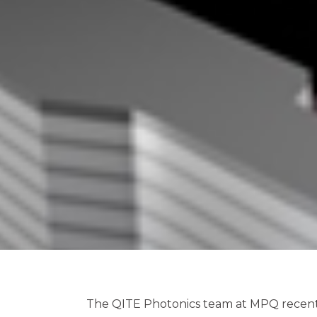
The QITE Photonics team at MPQ recentl