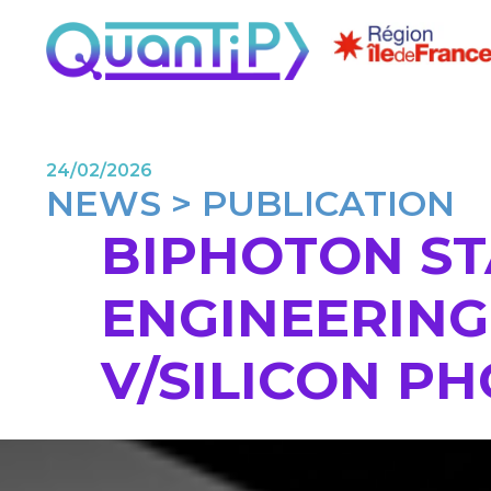
24/02/2026
NEWS > PUBLICATION
BIPHOTON ST
ENGINEERING 
V/SILICON P