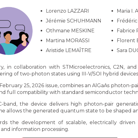
Lorenzo LAZZARI
Maria I.
Jérémie SCHUHMANN
Frédéri
Othmane MESKINE
Fabrice
Martina MORASSI
Florent
Aristide LEMAÎTRE
Sara DU
 in collaboration with STMicroelectronics, C2N, and
ng of two-photon states using III-V/SOI hybrid devices
 February 25, 2026 issue, combines an AlGaAs photon-pair
 full compatibility with standard semiconductor techn
-band, the device delivers high photon-pair generat
me allows the generated quantum state to be shaped and
rds the development of scalable, electrically drive
and information processing.