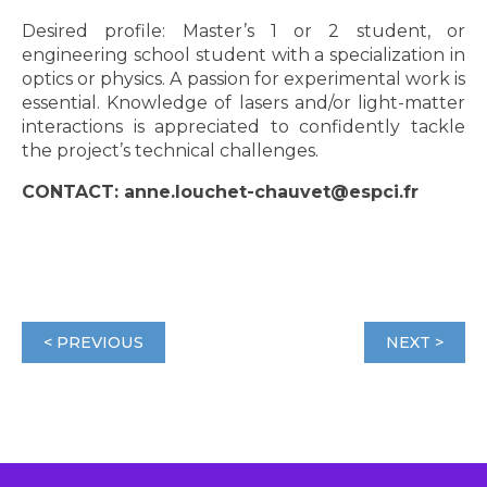
Desired profile: Master’s 1 or 2 student, or
engineering school student with a specialization in
optics or physics. A passion for experimental work is
essential. Knowledge of lasers and/or light-matter
interactions is appreciated to confidently tackle
the project’s technical challenges.
CONTACT: anne.louchet-chauvet@espci.fr
< PREVIOUS
NEXT >