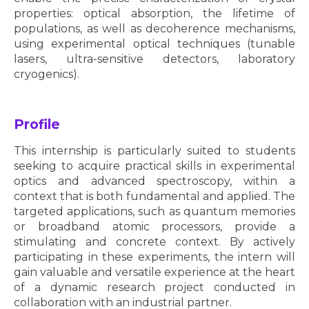
properties: optical absorption, the lifetime of
populations, as well as decoherence mechanisms,
using experimental optical techniques (tunable
lasers, ultra-sensitive detectors, laboratory
cryogenics).
Profile
This internship is particularly suited to students
seeking to acquire practical skills in experimental
optics and advanced spectroscopy, within a
context that is both fundamental and applied. The
targeted applications, such as quantum memories
or broadband atomic processors, provide a
stimulating and concrete context. By actively
participating in these experiments, the intern will
gain valuable and versatile experience at the heart
of a dynamic research project conducted in
collaboration with an industrial partner.