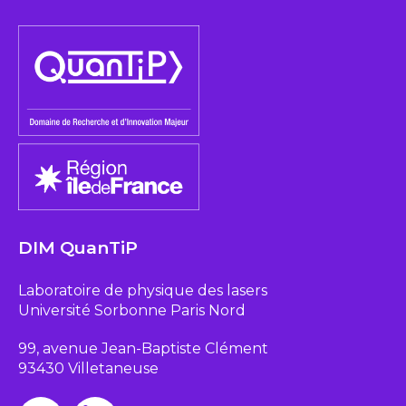
DIM QuanTiP
Laboratoire de physique des lasers
Université Sorbonne Paris Nord
99, avenue Jean-Baptiste Clément
93430 Villetaneuse