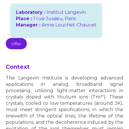
Laboratory :
Institut Langevin
Place :
1 rue Jussieu, Paris
Manager :
Anne Louchet-Chauvet
Offer
Context
The Langevin Institute is developing advanced
applications in analog broadband signal
processing, utilizing light-matter interactions in
crystals doped with thulium ions (Tm³⁺). These
crystals, cooled to low temperatures (around 3K),
must meet stringent specifications, in which the
linewidth of the optical lines, the lifetime of the
populations, and the decoherence induced by the
excitation of the ions themselves must remain