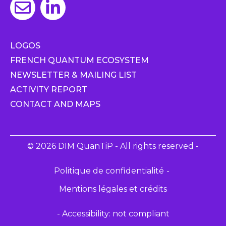
LOGOS
FRENCH QUANTUM ECOSYSTEM
NEWSLETTER & MAILING LIST
ACTIVITY REPORT
CONTACT AND MAPS
© 2026 DIM QuanTiP - All rights reserved -
Politique de confidentialité
Mentions légales et crédits
- Accessibility: not compliant