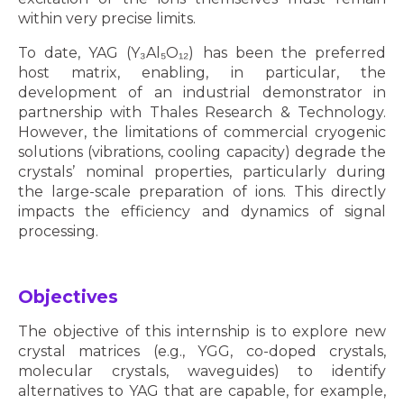
within very precise limits.
To date, YAG (Y₃Al₅O₁₂) has been the preferred
host matrix, enabling, in particular, the
development of an industrial demonstrator in
partnership with Thales Research & Technology.
However, the limitations of commercial cryogenic
solutions (vibrations, cooling capacity) degrade the
crystals’ nominal properties, particularly during
the large-scale preparation of ions. This directly
impacts the efficiency and dynamics of signal
processing.
Objectives
The objective of this internship is to explore new
crystal matrices (e.g., YGG, co-doped crystals,
molecular crystals, waveguides) to identify
alternatives to YAG that are capable, for example,