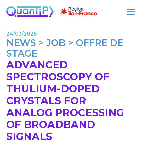
24/03/2026
NEWS > JOB > OFFRE DE
STAGE
ADVANCED
SPECTROSCOPY OF
THULIUM-DOPED
CRYSTALS FOR
ANALOG PROCESSING
OF BROADBAND
SIGNALS