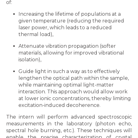
of:
Increasing the lifetime of populations at a
given temperature (reducing the required
laser power, which leads to a reduced
thermal load),
Attenuate vibration propagation (softer
materials, allowing for improved vibrational
isolation),
Guide light in such a way as to effectively
lengthen the optical path within the sample,
while maintaining optimal light-matter
interaction. This approach would allow work
at lower ionic concentrations, thereby limiting
excitation-induced decoherence.
The intern will perform advanced spectroscopic
measurements in the laboratory (photon echo,
spectral hole burning, etc.). These techniques will
enable the precise characterization of crystal