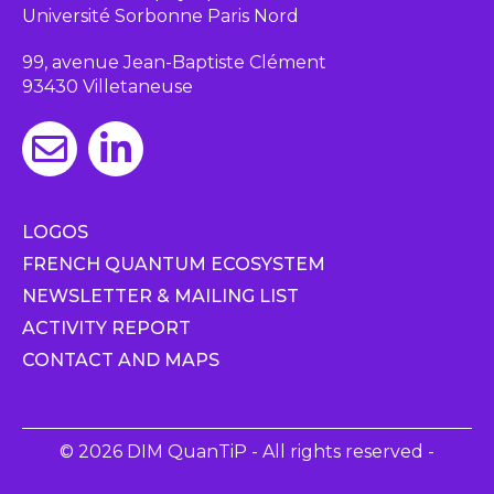
Université Sorbonne Paris Nord
99, avenue Jean-Baptiste Clément
93430 Villetaneuse
LOGOS
FRENCH QUANTUM ECOSYSTEM
NEWSLETTER & MAILING LIST
ACTIVITY REPORT
CONTACT AND MAPS
© 2026 DIM QuanTiP - All rights reserved -