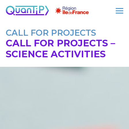
CALL FOR PROJECTS
CALL FOR PROJECTS –
SCIENCE ACTIVITIES