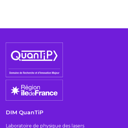
DIM QuanTiP
Laboratoire de physique des lasers