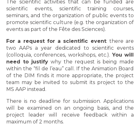
The scientific activities that can be funded are
scientific events, scientific training courses,
seminars, and the organization of public events to
promote scientific culture (e.g. the organization of
events as part of the Fête des Sciences).
For a request for a scientific event
: there are
two AAPs a year dedicated to scientific events
(colloquia, conferences, workshops, etc.).
You will
need to justify
why the request is being made
within the “fil de l’eau” call. If the Animation Board
of the DIM finds it more appropriate, the project
team may be invited to submit its project to the
MS AAP instead.
There is no deadline for submission. Applications
will be examined on an ongoing basis, and the
project leader will receive feedback within a
maximum of 2 months.