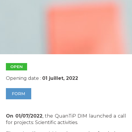
OPEN
Opening date :
01 juillet, 2022
FORM
On 01/07/2022
, the QuanTiP DIM launched a call
for projects: Scientific activities.