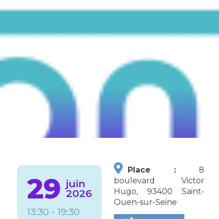
Place :
8
29
boulevard Victor
juin
Hugo, 93400 Saint-
2026
Ouen-sur-Seine
13:30 - 19:30