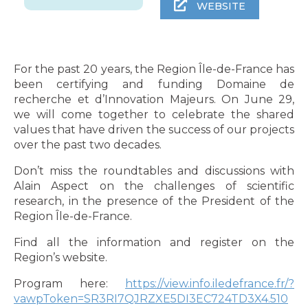
WEBSITE
For the past 20 years, the Region Île-de-France has
been certifying and funding Domaine de
recherche et d’Innovation Majeurs. On June 29,
we will come together to celebrate the shared
values that have driven the success of our projects
over the past two decades.
Don’t miss the roundtables and discussions with
Alain Aspect on the challenges of scientific
research, in the presence of the President of the
Region Île-de-France.
Find all the information and register on the
Region’s website.
Program here:
https://view.info.iledefrance.fr/?
vawpToken=SR3RI7QJRZXE5DI3EC724TD3X4.510