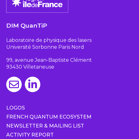
DIM QuanTiP
Laboratoire de physique des lasers
Université Sorbonne Paris Nord
99, avenue Jean-Baptiste Clément
93430 Villetaneuse
LOGOS
FRENCH QUANTUM ECOSYSTEM
NEWSLETTER & MAILING LIST
ACTIVITY REPORT