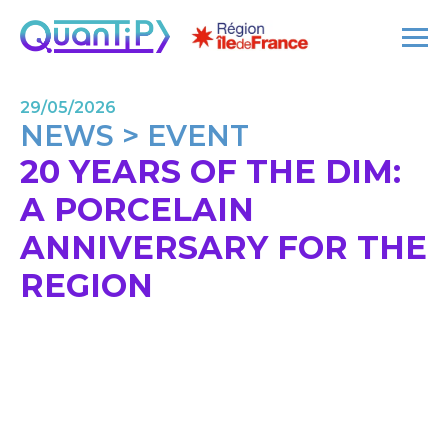
29/05/2026
NEWS > EVENT
20 YEARS OF THE DIM:
A PORCELAIN
ANNIVERSARY FOR THE
REGION