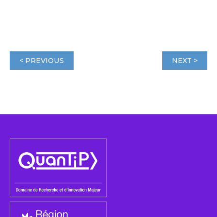
< PREVIOUS
NEXT >